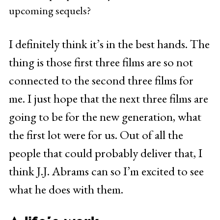
upcoming sequels?
I definitely think it’s in the best hands. The
thing is those first three films are so not
connected to the second three films for
me. I just hope that the next three films are
going to be for the new generation, what
the first lot were for us. Out of all the
people that could probably deliver that, I
think J.J. Abrams can so I’m excited to see
what he does with them.