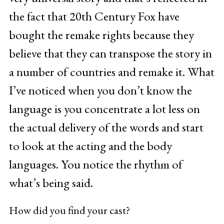
the fact that 20th Century Fox have
bought the remake rights because they
believe that they can transpose the story in
a number of countries and remake it. What
I’ve noticed when you don’t know the
language is you concentrate a lot less on
the actual delivery of the words and start
to look at the acting and the body
languages. You notice the rhythm of
what’s being said.
How did you find your cast?