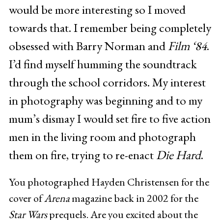
would be more interesting so I moved
towards that. I remember being completely
obsessed with Barry Norman and
Film ‘84
.
I’d find myself humming the soundtrack
through the school corridors. My interest
in photography was beginning and to my
mum’s dismay I would set fire to five action
men in the living room and photograph
them on fire, trying to re-enact
Die Hard
.
You photographed Hayden Christensen for the
cover of
Arena
magazine back in 2002 for the
Star Wars
prequels. Are you excited about the