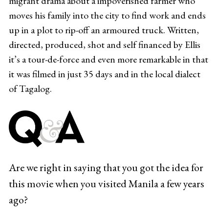
migrant drama about a impoverished farmer who
moves his family into the city to find work and ends
up in a plot to rip-off an armoured truck. Written,
directed, produced, shot and self financed by Ellis
it’s a tour-de-force and even more remarkable in that
it was filmed in just 35 days and in the local dialect
of Tagalog.
Are we right in saying that you got the idea for
this movie when you visited Manila a few years
ago?