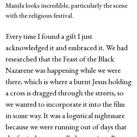
Manila looks incredible, particularly the scene
with the religious festival.
Every time I found a gift I just
acknowledged it and embraced it. We had
researched that the Feast of the Black
Nazarene was happening while we were
there, which is where a burnt Jesus holding
a cross is dragged through the streets, so
we wanted to incorporate it into the film
in some way. It was a logistical nightmare
because we were running out of days that