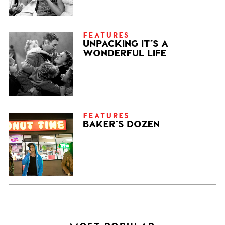
FEATURES
UNPACKING IT’S A
WONDERFUL LIFE
FEATURES
BAKER’S DOZEN