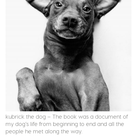
kubrick the dog – The book was a document of
my dog’s life from beginning to end and all the
people he met along the way.