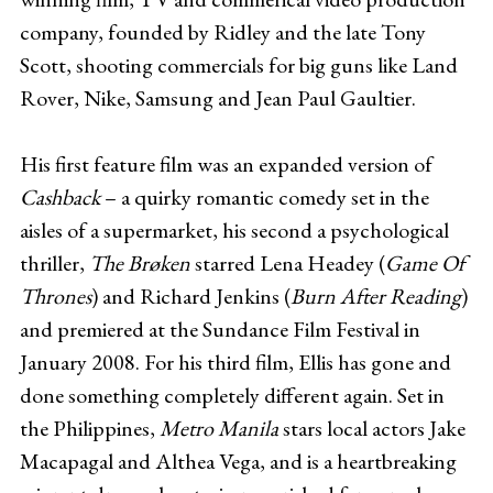
company, founded by Ridley and the late Tony
Scott, shooting commercials for big guns like Land
Rover, Nike, Samsung and Jean Paul Gaultier.
His first feature film was an expanded version of
Cashback
– a quirky romantic comedy set in the
aisles of a supermarket, his second a psychological
thriller,
The Brøken
starred Lena Headey (
Game Of
Thrones
) and Richard Jenkins (
Burn After Reading
)
and premiered at the Sundance Film Festival in
January 2008. For his third film, Ellis has gone and
done something completely different again. Set in
the Philippines,
Metro Manila
stars local actors Jake
Macapagal and Althea Vega, and is a heartbreaking