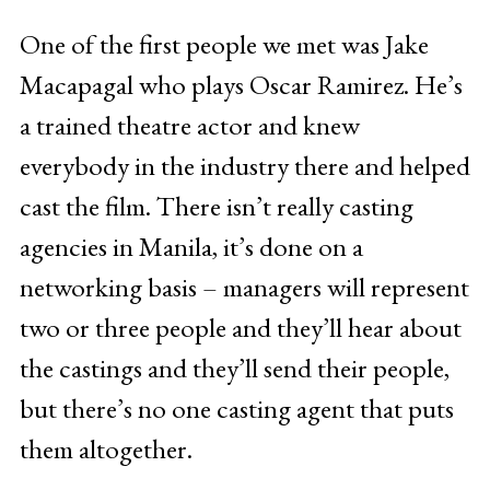
One of the first people we met was Jake
Macapagal who plays Oscar Ramirez. He’s
a trained theatre actor and knew
everybody in the industry there and helped
cast the film. There isn’t really casting
agencies in Manila, it’s done on a
networking basis – managers will represent
two or three people and they’ll hear about
the castings and they’ll send their people,
but there’s no one casting agent that puts
them altogether.