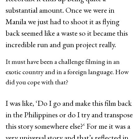
substantial amount. Once we were in
Manila we just had to shoot it as flying
back seemed like a waste so it became this
incredible run and gun project really.
It must have been a challenge filming in an
exotic country and in a foreign language. How
did you cope with that?
I was like, ‘Do I go and make this film back
in the Philippines or do I try and transpose
this story somewhere else?‘ For me it was a
very universal story and that’s reflected in