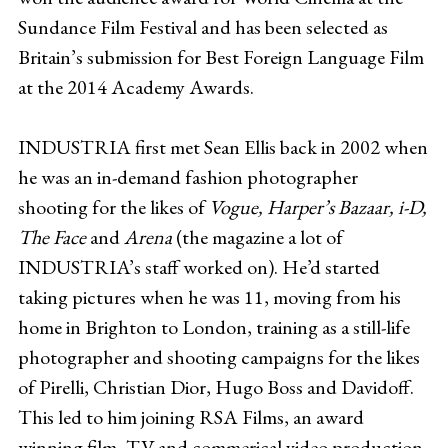
Sundance Film Festival and has been selected as
Britain’s submission for Best Foreign Language Film
at the 2014 Academy Awards.
INDUSTRIA first met Sean Ellis back in 2002 when
he was an in-demand fashion photographer
shooting for the likes of
Vogue, Harper’s Bazaar, i-D,
The Face
and
Arena
(the magazine a lot of
INDUSTRIA’s staff worked on). He’d started
taking pictures when he was 11, moving from his
home in Brighton to London, training as a still-life
photographer and shooting campaigns for the likes
of Pirelli, Christian Dior, Hugo Boss and Davidoff.
This led to him joining RSA Films, an award
winning film, TV and commerical video production