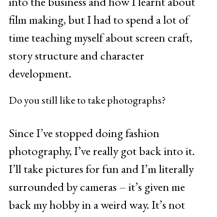
into the business and how I learnt about
film making, but I had to spend a lot of
time teaching myself about screen craft,
story structure and character
development.
Do you still like to take photographs?
Since I’ve stopped doing fashion
photography, I’ve really got back into it.
I’ll take pictures for fun and I’m literally
surrounded by cameras – it’s given me
back my hobby in a weird way. It’s not