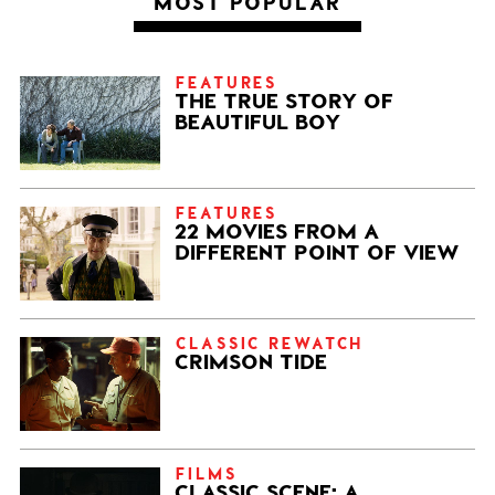
MOST POPULAR
FEATURES
THE TRUE STORY OF
BEAUTIFUL BOY
FEATURES
22 MOVIES FROM A
DIFFERENT POINT OF VIEW
CLASSIC REWATCH
CRIMSON TIDE
FILMS
CLASSIC SCENE: A