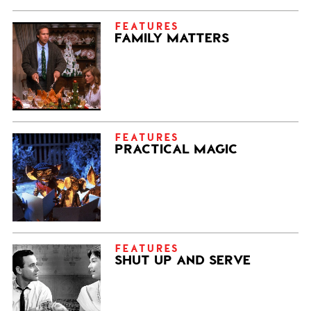
FEATURES
FAMILY MATTERS
FEATURES
PRACTICAL MAGIC
FEATURES
SHUT UP AND SERVE