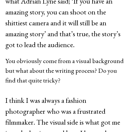
what Adrian Lyne said; ‘If you have an
amazing story, you can shoot on the
shittiest camera and it will still be an
amazing story’ and that’s true, the story’s
got to lead the audience.
You obviously come from a visual background
but what about the writing process? Do you
find that quite tricky?
I think I was always a fashion
photographer who was a frustrated
filmmaker. The visual side is what got me