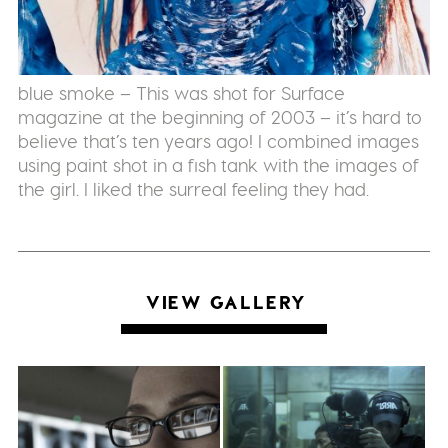
blue smoke – This was shot for Surface
magazine at the beginning of 2003 – it’s hard to
believe that’s ten years ago! I combined images
using paint shot in a fish tank with the images of
the girl. I liked the surreal feeling they had.
VIEW GALLERY