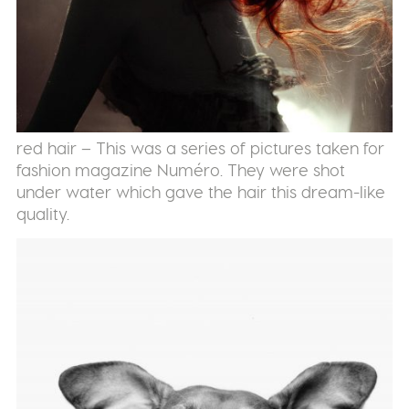
red hair – This was a series of pictures taken for
fashion magazine Numéro. They were shot
under water which gave the hair this dream-like
quality.