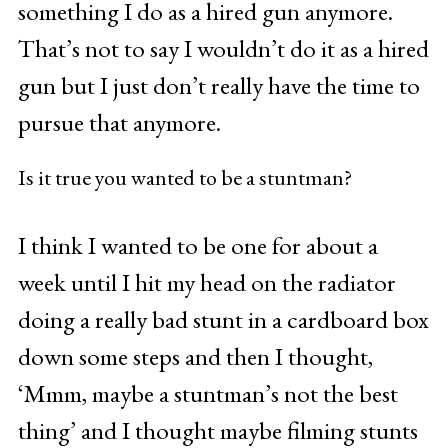
something I do as a hired gun anymore.
That’s not to say I wouldn’t do it as a hired
gun but I just don’t really have the time to
pursue that anymore.
Is it true you wanted to be a stuntman?
I think I wanted to be one for about a
week until I hit my head on the radiator
doing a really bad stunt in a cardboard box
down some steps and then I thought,
‘Mmm, maybe a stuntman’s not the best
thing’ and I thought maybe filming stunts