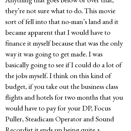
they’re not sure what to do. This movie
sort of fell into that no-man’s land and it
became apparent that I would have to
finance it myself because that was the only
way it was going to get made. I was
basically going to see if I could do a lot of
the jobs myself. I think on this kind of
budget, if you take out the business class
flights and hotels for two months that you
would have to pay for your DP, Focus
Puller, Steadicam Operator and Sound
Recordist it ends up being quite a