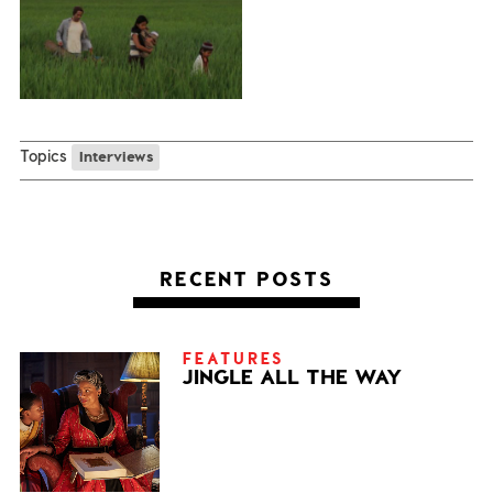
Topics
Interviews
RECENT POSTS
FEATURES
JINGLE ALL THE WAY