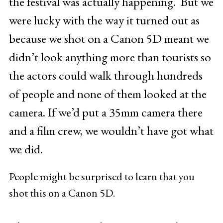
the festival was actually happening. But we
were lucky with the way it turned out as
because we shot on a Canon 5D meant we
didn’t look anything more than tourists so
the actors could walk through hundreds
of people and none of them looked at the
camera. If we’d put a 35mm camera there
and a film crew, we wouldn’t have got what
we did.
People might be surprised to learn that you
shot this on a Canon 5D.