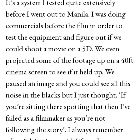
It’s a system I tested quite extensively
before I went out to Manila. I was doing
commercials before the film in order to
test the equipment and figure out if we
could shoot a movie on a 5D. We even
projected some of the footage up on a 40ft
cinema screen to see if it held up. We
paused an image and you could see all this
noise in the blacks but I just thought, ‘If
you’re sitting there spotting that then I’ve
failed as a filmmaker as you’re not
following the story’. I always remember