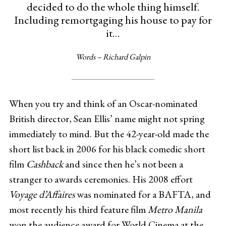
decided to do the whole thing himself.
Including remortgaging his house to pay for
it…
Words – Richard Galpin
When you try and think of an Oscar-nominated
British director, Sean Ellis’ name might not spring
immediately to mind. But the 42-year-old made the
short list back in 2006 for his black comedic short
film
Cashback
and since then he’s not been a
stranger to awards ceremonies. His 2008 effort
Voyage d’Affaires
was nominated for a BAFTA, and
most recently his third feature film
Metro Manila
won the audience award for World Cinema at the