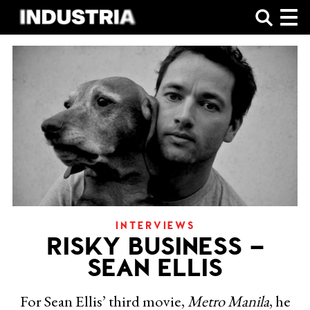
SHOP
INTERVIEWS
RISKY BUSINESS –
SEAN ELLIS
For Sean Ellis’ third movie,
Metro Manila
, he