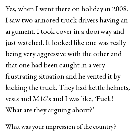
Yes, when I went there on holiday in 2008.
I saw two armored truck drivers having an
argument. I took cover in a doorway and
just watched. It looked like one was really
being very aggressive with the other and
that one had been caught in a very
frustrating situation and he vented it by
kicking the truck. They had kettle helmets,
vests and M16’s and I was like, ‘Fuck!
What are they arguing about?’
What was your impression of the country?