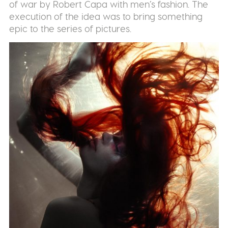
of war by Robert Capa with men’s fashion. The
execution of the idea was to bring something
epic to the series of pictures.