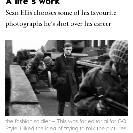
A life’s work
Sean Ellis chooses some of his favourite
photographs he’s shot over his career
the fashion soldier – This was for editorial for GQ
Style. I liked the idea of trying to mix the pictures