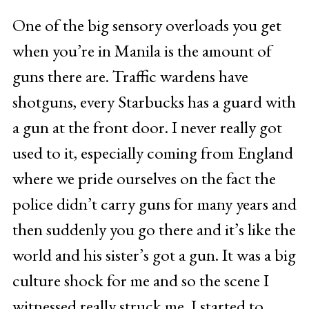
One of the big sensory overloads you get
when you’re in Manila is the amount of
guns there are. Traffic wardens have
shotguns, every Starbucks has a guard with
a gun at the front door. I never really got
used to it, especially coming from England
where we pride ourselves on the fact the
police didn’t carry guns for many years and
then suddenly you go there and it’s like the
world and his sister’s got a gun. It was a big
culture shock for me and so the scene I
witnessed really struck me. I started to