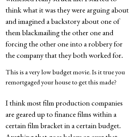
think what it was they were arguing about
and imagined a backstory about one of
them blackmailing the other one and
forcing the other one into a robbery for
the company that they both worked for.
This is a very low budget movie. Is it true you
remortgaged your house to get this made?
I think most film production companies
are geared up to finance films within a
certain film bracket in a certain budget.
Anything that goes below or over that,