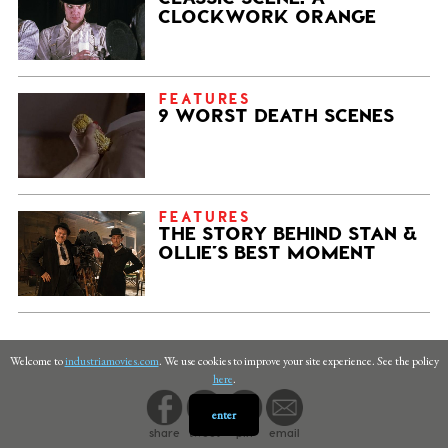
CLOCKWORK ORANGE
FEATURES
9 WORST DEATH SCENES
FEATURES
THE STORY BEHIND STAN &
OLLIE’S BEST MOMENT
Welcome to
industriamovies.com
. We use cookies to improve your site experience. See the policy
here
.
enter
share
tweet
pin
email