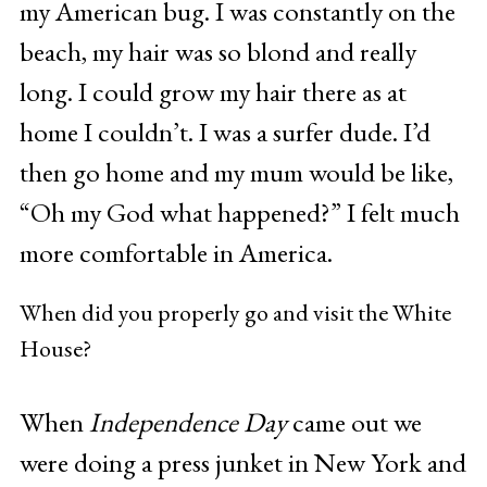
my American bug. I was constantly on the
beach, my hair was so blond and really
long. I could grow my hair there as at
home I couldn’t. I was a surfer dude. I’d
then go home and my mum would be like,
“Oh my God what happened?” I felt much
more comfortable in America.
When did you properly go and visit the White
House?
When
Independence Day
came out we
were doing a press junket in New York and