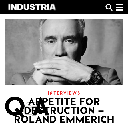
SHOP
INTERVIEWS
APPETITE FOR
DESTRUCTION –
ROLAND EMMERICH