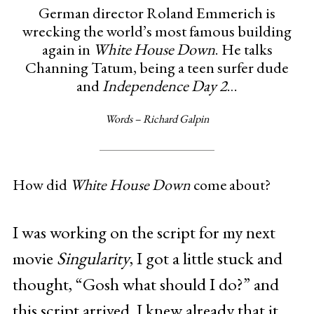
German director Roland Emmerich is
wrecking the world’s most famous building
again in
White House Down
. He talks
Channing Tatum, being a teen surfer dude
and
Independence Day 2
…
Words – Richard Galpin
How did
White House Down
come about?
I was working on the script for my next
movie
Singularity
, I got a little stuck and
thought, “Gosh what should I do?” and
this script arrived. I knew already that it