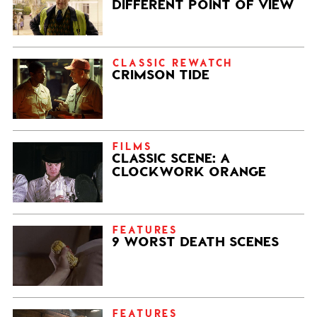
DIFFERENT POINT OF VIEW
CLASSIC REWATCH
CRIMSON TIDE
FILMS
CLASSIC SCENE: A
CLOCKWORK ORANGE
FEATURES
9 WORST DEATH SCENES
FEATURES