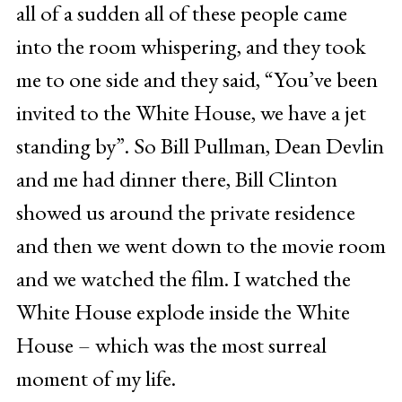
all of a sudden all of these people came
into the room whispering, and they took
me to one side and they said, “You’ve been
invited to the White House, we have a jet
standing by”. So Bill Pullman, Dean Devlin
and me had dinner there, Bill Clinton
showed us around the private residence
and then we went down to the movie room
and we watched the film. I watched the
White House explode inside the White
House – which was the most surreal
moment of my life.