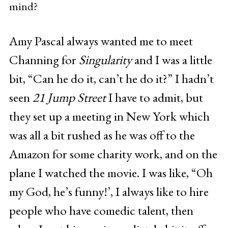
mind?
Amy Pascal always wanted me to meet
Channing for
Singularity
and I was a little
bit, “Can he do it, can’t he do it?” I hadn’t
seen
21 Jump Street
I have to admit, but
they set up a meeting in New York which
was all a bit rushed as he was off to the
Amazon for some charity work, and on the
plane I watched the movie. I was like, “Oh
my God, he’s funny!’, I always like to hire
people who have comedic talent, then