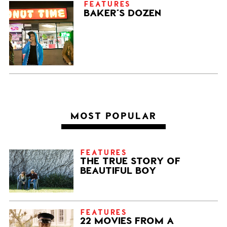
FEATURES
BAKER’S DOZEN
MOST POPULAR
FEATURES
THE TRUE STORY OF
BEAUTIFUL BOY
FEATURES
22 MOVIES FROM A