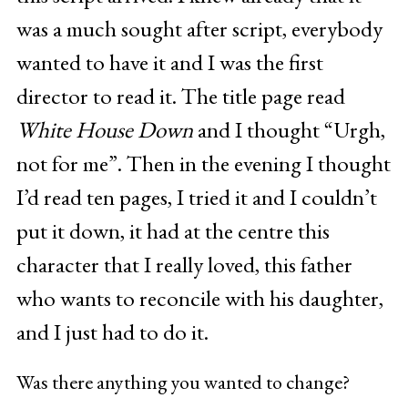
was a much sought after script, everybody
wanted to have it and I was the first
director to read it. The title page read
White House Down
and I thought “Urgh,
not for me”. Then in the evening I thought
I’d read ten pages, I tried it and I couldn’t
put it down, it had at the centre this
character that I really loved, this father
who wants to reconcile with his daughter,
and I just had to do it.
Was there anything you wanted to change?