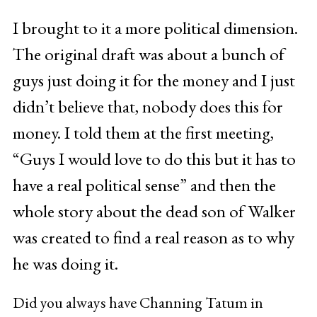
I brought to it a more political dimension.
The original draft was about a bunch of
guys just doing it for the money and I just
didn’t believe that, nobody does this for
money. I told them at the first meeting,
“Guys I would love to do this but it has to
have a real political sense” and then the
whole story about the dead son of Walker
was created to find a real reason as to why
he was doing it.
Did you always have Channing Tatum in