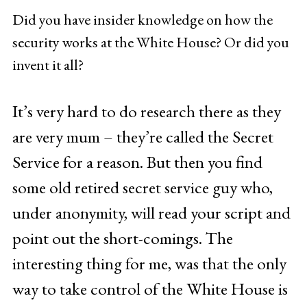
Did you have insider knowledge on how the
security works at the White House? Or did you
invent it all?
It’s very hard to do research there as they
are very mum – they’re called the Secret
Service for a reason. But then you find
some old retired secret service guy who,
under anonymity, will read your script and
point out the short-comings. The
interesting thing for me, was that the only
way to take control of the White House is