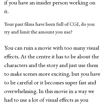
if you have an insider person working on
it.
Your past films have been full of CGI, do you
try and limit the amount you use?
You can ruin a movie with too many visual
effects. At the centre it has to be about the
characters and the story and just use them
to make scenes more exciting, but you have
to be careful or it becomes super fast and
overwhelming. In this movie in a way we
had to use a lot of visual effects as you