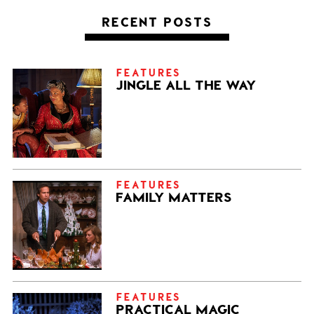
RECENT POSTS
FEATURES
JINGLE ALL THE WAY
FEATURES
FAMILY MATTERS
FEATURES
PRACTICAL MAGIC