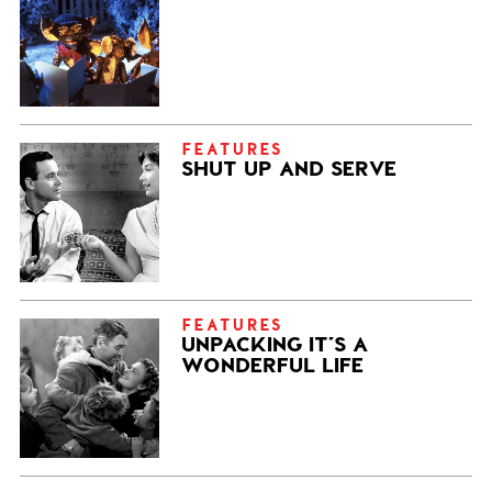
FEATURES
SHUT UP AND SERVE
FEATURES
UNPACKING IT’S A
WONDERFUL LIFE