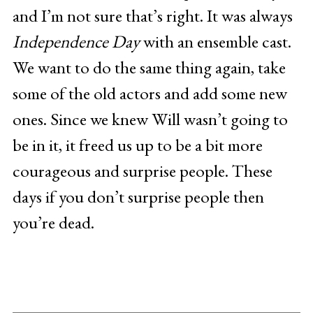
and I’m not sure that’s right. It was always
Independence Day
with an ensemble cast.
We want to do the same thing again, take
some of the old actors and add some new
ones. Since we knew Will wasn’t going to
be in it, it freed us up to be a bit more
courageous and surprise people. These
days if you don’t surprise people then
you’re dead.