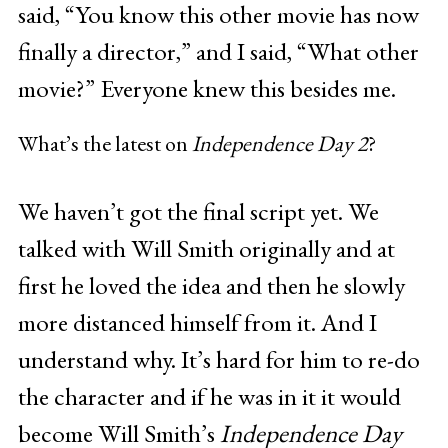
said, “You know this other movie has now
finally a director,” and I said, “What other
movie?” Everyone knew this besides me.
What’s the latest on
Independence Day 2
?
We haven’t got the final script yet. We
talked with Will Smith originally and at
first he loved the idea and then he slowly
more distanced himself from it. And I
understand why. It’s hard for him to re-do
the character and if he was in it it would
become Will Smith’s
Independence Day