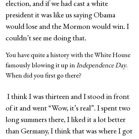
election, and if we had cast a white
president it was like us saying Obama
would lose and the Mormon would win. I
couldn’t see me doing that.
You have quite a history with the White House
famously blowing it up in
Independence Day
.
When did you first go there?
I think I was thirteen and I stood in front
of it and went “Wow, it’s real”. I spent two
long summers there, I liked it a lot better
than Germany, I think that was where I got