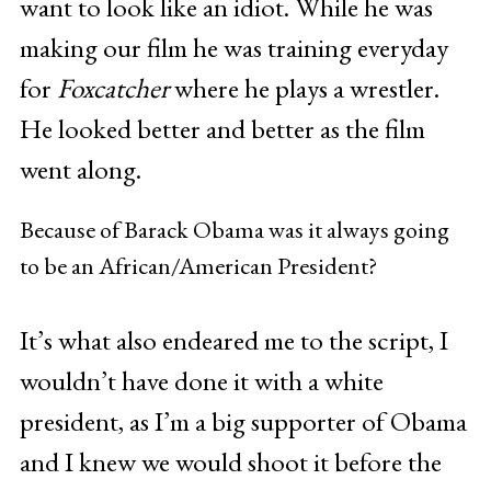
want to look like an idiot. While he was
making our film he was training everyday
for
Foxcatcher
where he plays a wrestler.
He looked better and better as the film
went along.
Because of Barack Obama was it always going
to be an African/American President?
It’s what also endeared me to the script, I
wouldn’t have done it with a white
president, as I’m a big supporter of Obama
and I knew we would shoot it before the