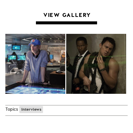
VIEW GALLERY
Topics
Interviews