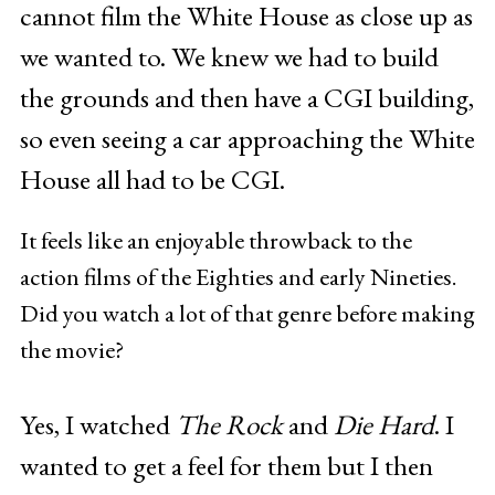
cannot film the White House as close up as
we wanted to. We knew we had to build
the grounds and then have a CGI building,
so even seeing a car approaching the White
House all had to be CGI.
It feels like an enjoyable throwback to the
action films of the Eighties and early Nineties.
Did you watch a lot of that genre before making
the movie?
Yes, I watched
The Rock
and
Die Hard
. I
wanted to get a feel for them but I then