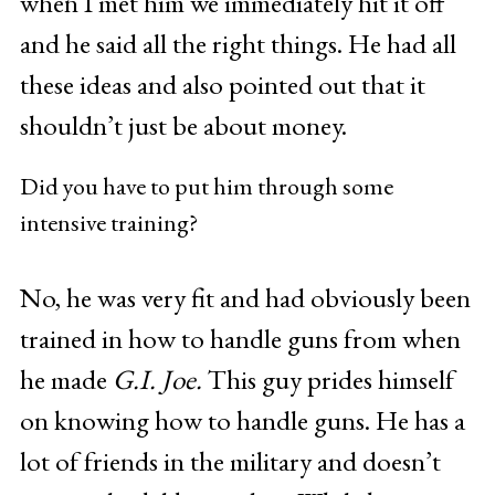
when I met him we immediately hit it off
and he said all the right things. He had all
these ideas and also pointed out that it
shouldn’t just be about money.
Did you have to put him through some
intensive training?
No, he was very fit and had obviously been
trained in how to handle guns from when
he made
G.I. Joe.
This guy prides himself
on knowing how to handle guns. He has a
lot of friends in the military and doesn’t