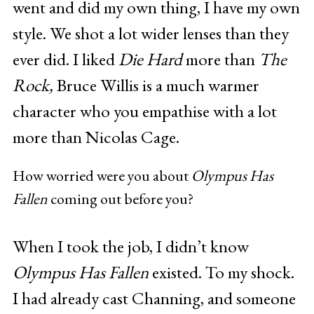
went and did my own thing, I have my own
style. We shot a lot wider lenses than they
ever did. I liked
Die Hard
more than
The
Rock,
Bruce Willis is a much warmer
character who you empathise with a lot
more than Nicolas Cage.
How worried were you about
Olympus Has
Fallen
coming out before you?
When I took the job, I didn’t know
Olympus Has Fallen
existed. To my shock.
I had already cast Channing, and someone