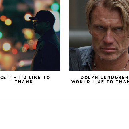
ICE T – I’D LIKE TO
DOLPH LUNDGRE
THANK
WOULD LIKE TO THA