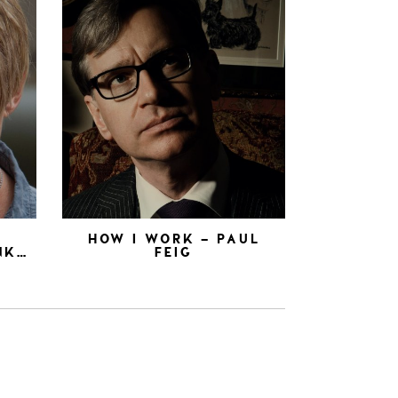
N
HOW I WORK – PAUL
NK…
FEIG