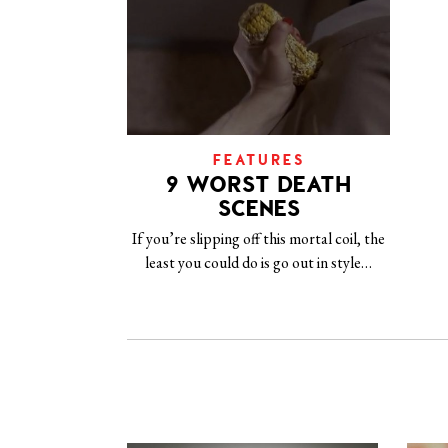
FEATURES
9 WORST DEATH
SCENES
If you’re slipping off this mortal coil, the
least you could do is go out in style…