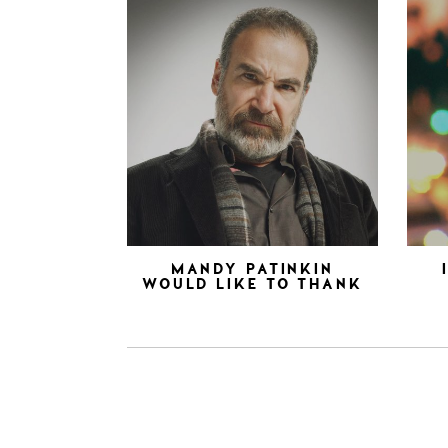
MANDY PATINKIN
WOULD LIKE TO THANK