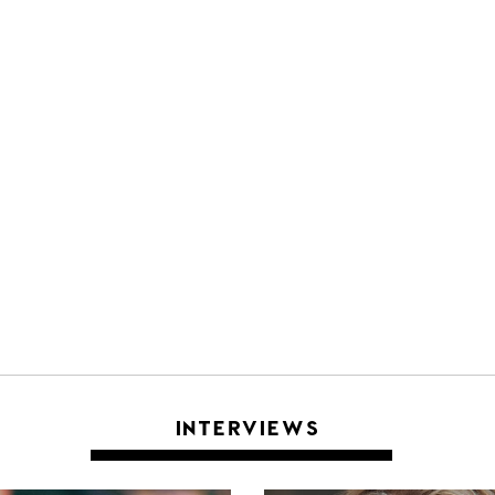
INTERVIEWS