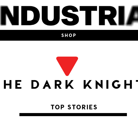
SHOP
THE DARK KNIGH
TOP STORIES