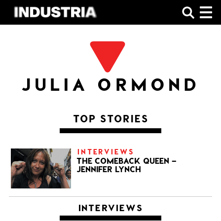
SHOP
JULIA ORMOND
TOP STORIES
INTERVIEWS
THE COMEBACK QUEEN –
JENNIFER LYNCH
INTERVIEWS