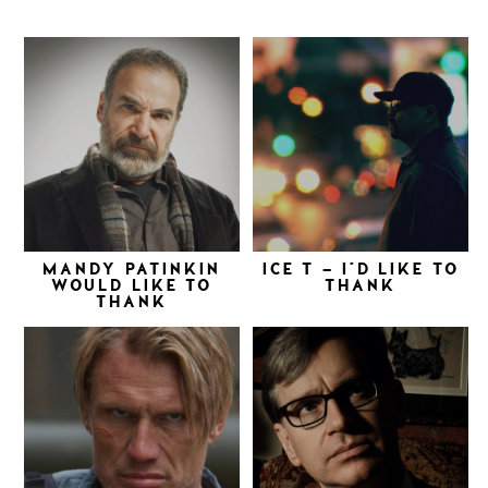
MANDY PATINKIN
ICE T – I’D LIKE TO
WOULD LIKE TO
THANK
THANK