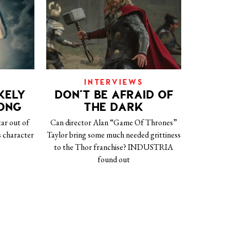
INTERVIEWS
KELY
DON’T BE AFRAID OF
EONG
THE DARK
tar out of
Can director Alan “Game Of Thrones”
 character
Taylor bring some much needed grittiness
to the Thor franchise? INDUSTRIA
found out