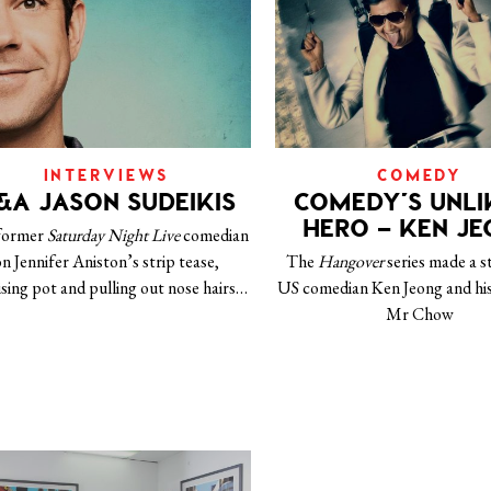
INTERVIEWS
COMEDY
&A JASON SUDEIKIS
COMEDY’S UNLI
HERO – KEN J
former
Saturday Night Live
comedian
n Jennifer Aniston’s strip tease,
The
Hangover
series made a s
ising pot and pulling out nose hairs…
US comedian Ken Jeong and his
Mr Chow