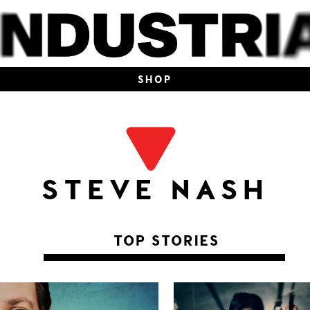
SHOP
STEVE NASH
TOP STORIES