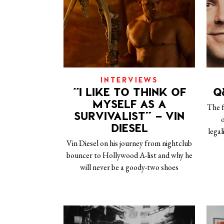
INTERVIEWS
“I LIKE TO THINK OF
Q
MYSELF AS A
The 
SURVIVALIST” – VIN
o
DIESEL
legal
Vin Diesel on his journey from nightclub
bouncer to Hollywood A-list and why he
will never be a goody-two shoes