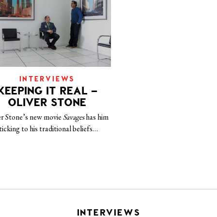
INTERVIEWS
KEEPING IT REAL –
OLIVER STONE
er Stone’s new movie
Savages
has him
ticking to his traditional beliefs…
INTERVIEWS