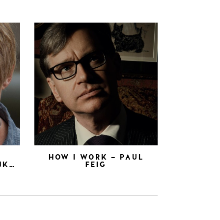
N
HOW I WORK – PAUL
NK…
FEIG