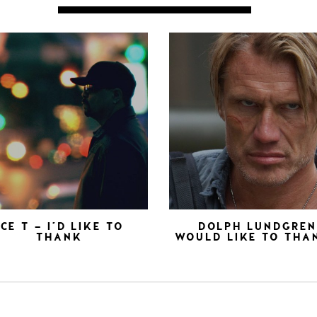
ICE T – I’D LIKE TO
DOLPH LUNDGRE
THANK
WOULD LIKE TO THA