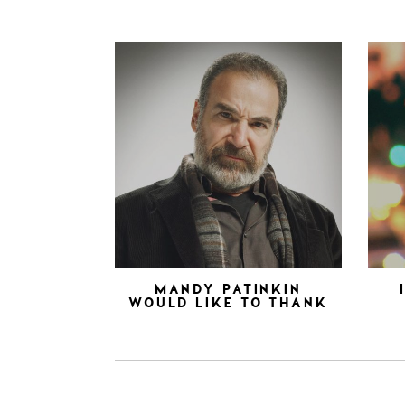
MANDY PATINKIN
WOULD LIKE TO THANK