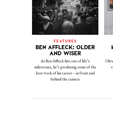
FEATURES
BEN AFFLECK: OLDER
AND WISER
As Ben Affleck hits one of life’s
Oliv
milestones, he’s producing some of the
s
best work of his career – in front and
behind the camera