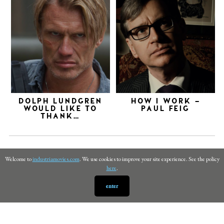
DOLPH LUNDGREN
HOW I WORK –
WOULD LIKE TO
PAUL FEIG
THANK…
Welcome to
industriamovies.com
. We use cookies to improve your site experience. See the policy
here
.
enter