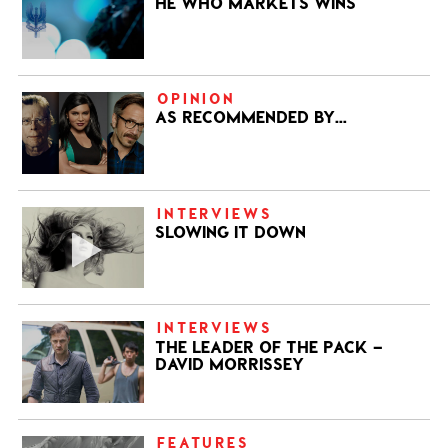
HE WHO MARKETS WINS
OPINION
AS RECOMMENDED BY…
INTERVIEWS
SLOWING IT DOWN
INTERVIEWS
THE LEADER OF THE PACK –
DAVID MORRISSEY
FEATURES