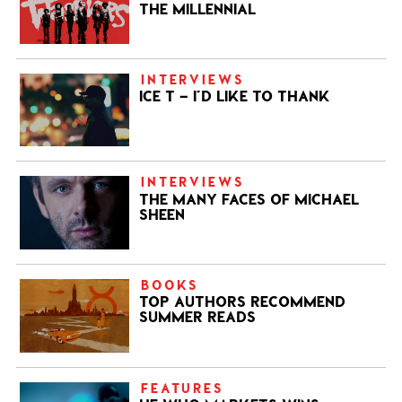
THE MILLENNIAL
INTERVIEWS
ICE T – I’D LIKE TO THANK
INTERVIEWS
THE MANY FACES OF MICHAEL
SHEEN
BOOKS
TOP AUTHORS RECOMMEND
SUMMER READS
FEATURES