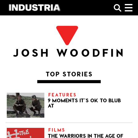
SHOP
JOSH WOODFIN
TOP STORIES
FEATURES
9 MOMENTS IT’S OK TO BLUB
AT
FILMS
THE WARRIORS IN THE AGE OF