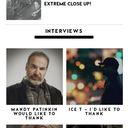
EXTREME CLOSE UP!
INTERVIEWS
MANDY PATINKIN
ICE T – I’D LIKE TO
WOULD LIKE TO
THANK
THANK