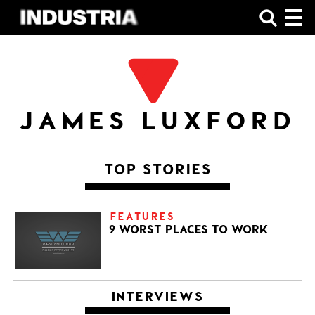
SHOP
JAMES LUXFORD
TOP STORIES
FEATURES
9 WORST PLACES TO WORK
INTERVIEWS