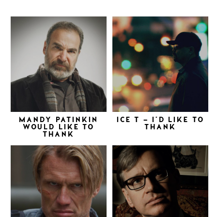
MANDY PATINKIN
ICE T – I’D LIKE TO
WOULD LIKE TO
THANK
THANK