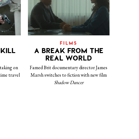
FILMS
KILL
A BREAK FROM THE
REAL WORLD
 taking on
Famed Brit documentary director James
 time travel
Marsh switches to fiction with new film
Shadow Dancer