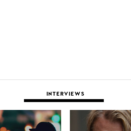
INTERVIEWS