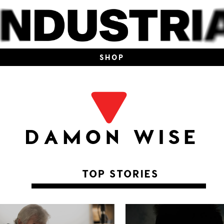
SHOP
DAMON WISE
TOP STORIES