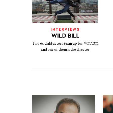
INTERVIEWS
WILD BILL
Two ex child-actors team up for
Wild Bill
,
and one of them is the director