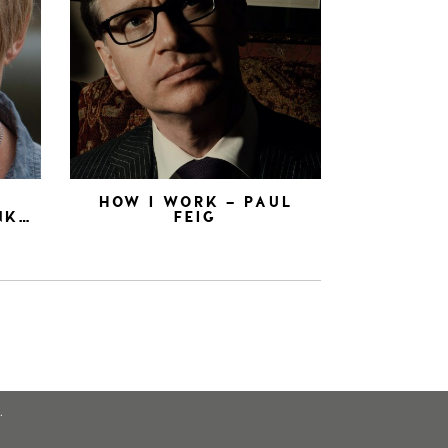
N
HOW I WORK – PAUL
NK…
FEIG
.