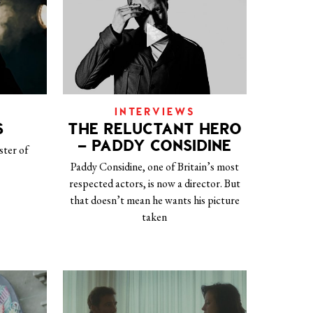
INTERVIEWS
S
THE RELUCTANT HERO
– PADDY CONSIDINE
ster of
Paddy Considine, one of Britain’s most
respected actors, is now a director. But
that doesn’t mean he wants his picture
taken