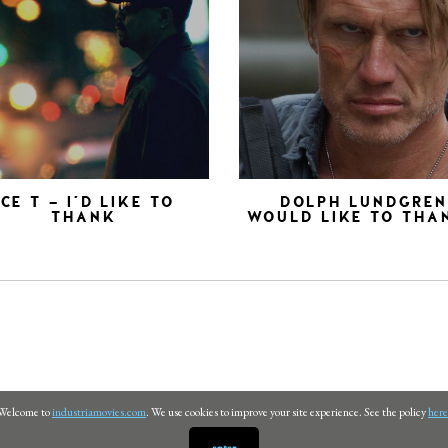
ICE T – I’D LIKE TO
DOLPH LUNDGRE
THANK
WOULD LIKE TO THA
Welcome to
industriamovies.com
. We use cookies to improve your site experience. See the policy
here