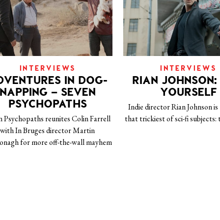
INTERVIEWS
INTERVIEWS
DVENTURES IN DOG-
RIAN JOHNSON: 
NAPPING – SEVEN
YOURSELF
PSYCHOPATHS
Indie director Rian Johnson is
n Psychopaths reunites Colin Farrell
that trickiest of sci-fi subjects:
with In Bruges director Martin
nagh for more off-the-wall mayhem