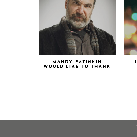
MANDY PATINKIN
WOULD LIKE TO THANK