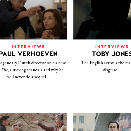
INTERVIEWS
INTERVIEWS
PAUL VERHOEVEN
TOBY JONE
legendary Dutch director on his new
The English actor is the ma
m
Elle
, surviving scandals and why he
disguise….
will never do a sequel…