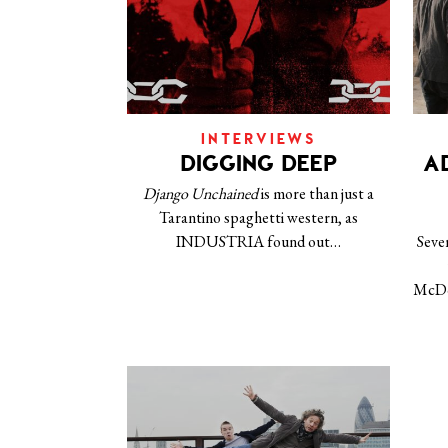
INTERVIEWS
DIGGING DEEP
A
Django Unchained
is more than just a
Tarantino spaghetti western, as
INDUSTRIA found out…
Seve
McDo