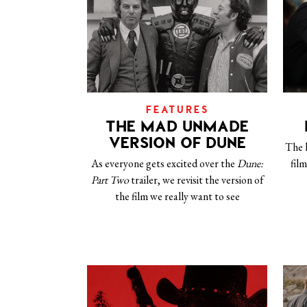
FEATURES
THE MAD UNMADE
VERSION OF DUNE
The 
As everyone gets excited over the
Dune:
fil
Part Two
trailer, we revisit the version of
the film we really want to see