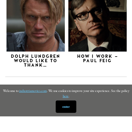
DOLPH LUNDGREN
HOW I WORK –
WOULD LIKE TO
PAUL FEIG
THANK…
Welcome to
industriamovies.com
. We use cookies to improve your site experience. See the policy
here
.
enter