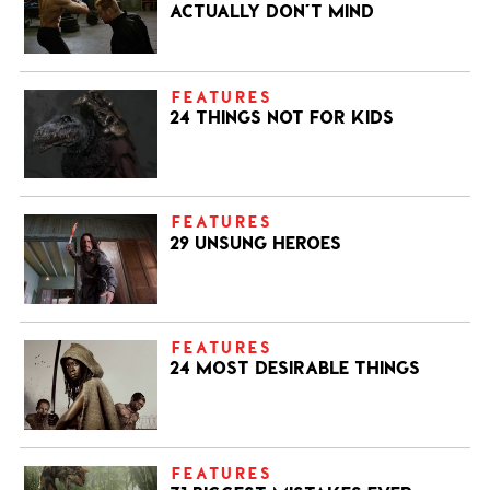
ACTUALLY DON’T MIND
FEATURES
24 THINGS NOT FOR KIDS
FEATURES
29 UNSUNG HEROES
FEATURES
24 MOST DESIRABLE THINGS
FEATURES