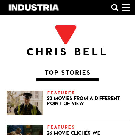
SHOP
CHRIS BELL
TOP STORIES
FEATURES
22 MOVIES FROM A DIFFERENT
POINT OF VIEW
FEATURES
26 MOVIE CLICHÉS WE