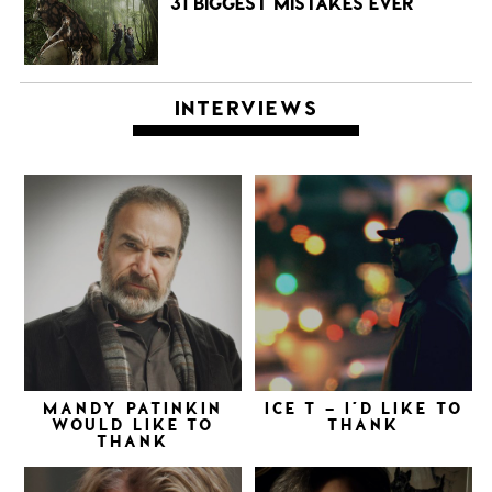
31 BIGGEST MISTAKES EVER
INTERVIEWS
MANDY PATINKIN
ICE T – I’D LIKE TO
WOULD LIKE TO
THANK
THANK